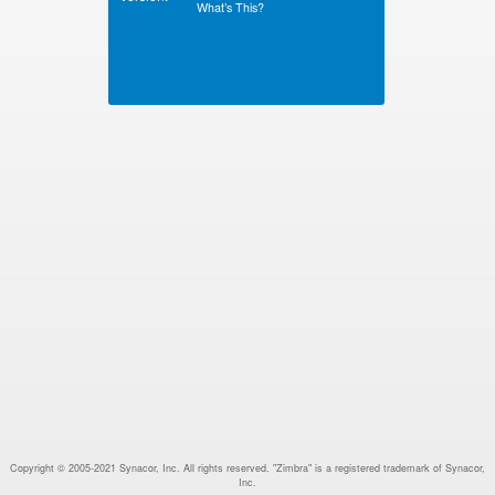
What’s This?
Copyright © 2005-2021 Synacor, Inc. All rights reserved. "Zimbra" is a registered trademark of Synacor,
Inc.