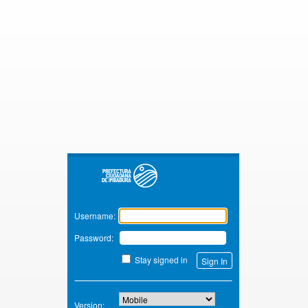
Zimbra
Username:
Password:
Stay signed in
Version: